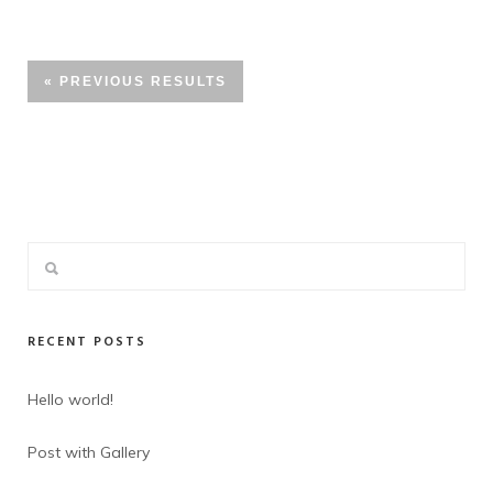
« PREVIOUS RESULTS
RECENT POSTS
Hello world!
Post with Gallery