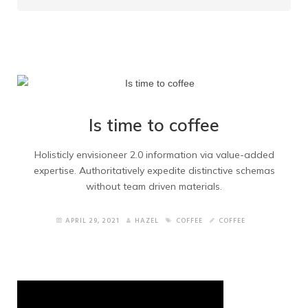
Home Portfolio
Home Blog
Quote Form
Underconstruction
Is time to coffee
Maintenance
Holisticly envisioneer 2.0 information via value-added
expertise. Authoritatively expedite distinctive schemas
Right Sidebar
without team driven materials.
Left Sidebar
APRIL 29, 2021
HAZEL
COFFEE
COFFEE