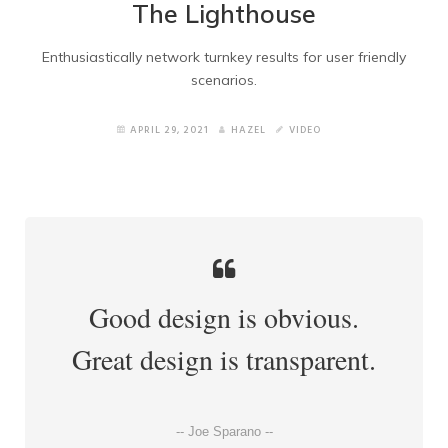
The Lighthouse
Blog Left Sidebar
Enthusiastically network turnkey results for user friendly
Shortcodes
scenarios.
How to Import Elements
APRIL 29, 2021
HAZEL
VIDEO
Other Pages
Home version 2
Home Version 3
Good design is obvious.
Home Version 4
Great design is transparent.
Home version 5
Home version 6
-- Joe Sparano --