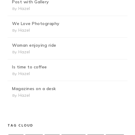
Post with Gallery
Hazel
By:
We Love Photography
Hazel
By:
Woman enjoying ride
Hazel
By:
Is time to coffee
Hazel
By:
Magazines on a desk
Hazel
By:
TAG CLOUD