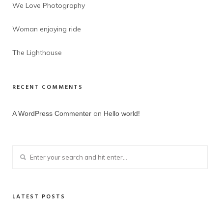
We Love Photography
Woman enjoying ride
The Lighthouse
RECENT COMMENTS
on
A WordPress Commenter
Hello world!
LATEST POSTS