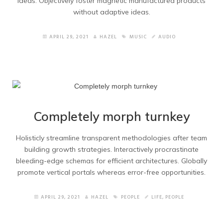
ideas. Objectively foster magnetic manufactured products
without adaptive ideas.
APRIL 29, 2021
HAZEL
MUSIC
AUDIO
Completely morph turnkey
Holisticly streamline transparent methodologies after team
building growth strategies. Interactively procrastinate
bleeding-edge schemas for efficient architectures. Globally
promote vertical portals whereas error-free opportunities.
APRIL 29, 2021
HAZEL
PEOPLE
LIFE
,
PEOPLE