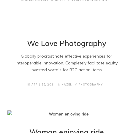
APRIL 29, 2021
HAZEL
PEOPLE
,
PHOTOGRAPHY
Wide Portfolio
Small Thumbnails
Medium Thumbnails
We Love Photography
Big Thumbnails
Globally procrastinate effective experiences for
interoperable innovation. Completely facilitate equity
invested vortals for B2C action items.
About Pages
APRIL 29, 2021
HAZEL
PHOTOGRAPHY
About Version 1
About Version 2
Services
Woman enjoying ride