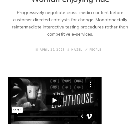
Services 2
Progressively negotiate cross-media content before
customer directed catalysts for change. Monotonectally
Contacts
reintermediate interactive testing procedures rather than
competitive e-services.
Contacts 2
APRIL 29, 2021
HAZEL
PEOPLE
Blogs
Blog Grid
Blog Wide
Blog Masonry
Blog Masonry no title
Blog Right Sidebar