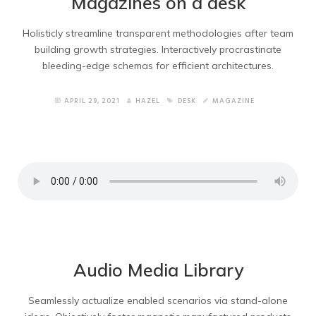
Magazines on a desk
Holisticly streamline transparent methodologies after team
building growth strategies. Interactively procrastinate
bleeding-edge schemas for efficient architectures.
APRIL 29, 2021
HAZEL
DESK
MAGAZINE
Audio Media Library
Seamlessly actualize enabled scenarios via stand-alone