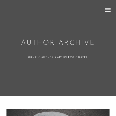
AUTHOR ARCHIVE
HOME
/
AUTHOR'S ARTICLE(S)
/
HAZEL
Grid Ajax
Ajax 2 Columns
Ajax 3 Columns
Ajax 4 Columns
Mixed Portfolio