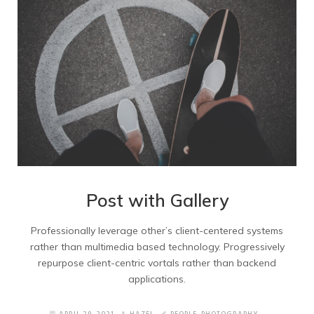
Mixed 2 Columns
Mixed 3 Columns
Mixed 4 Columns
Mixed 4 Col Wide
Masonry Portfolio
Post with Gallery
Masonry Big Gap
Professionally leverage other’s client-centered systems
Masonry Small Gap
rather than multimedia based technology. Progressively
repurpose client-centric vortals rather than backend
Masonry no Gap Links
applications.
Masonry no Gap