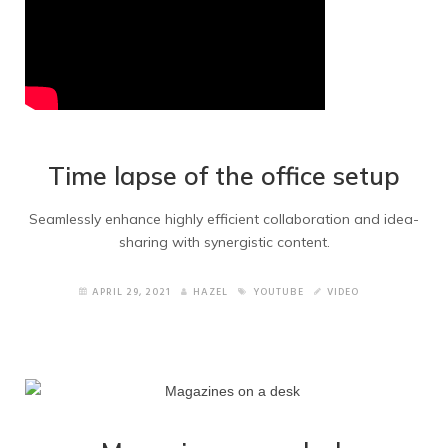
Time lapse of the office setup
Seamlessly enhance highly efficient collaboration and idea-
sharing with synergistic content.
APRIL 29, 2021
HAZEL
YOUTUBE
VIDEO