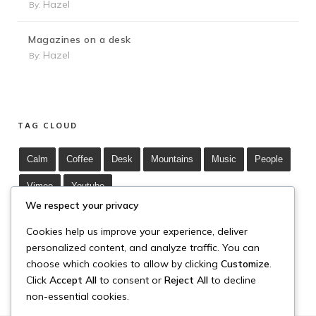
Hazel
By:
Magazines on a desk
Hazel
By:
TAG CLOUD
Calm
Coffee
Desk
Mountains
Music
People
Vimeo
Youtube
We respect your privacy
Cookies help us improve your experience, deliver
personalized content, and analyze traffic. You can
choose which cookies to allow by clicking
Customize
.
Click
Accept All
to consent or
Reject All
to decline
non-essential cookies.