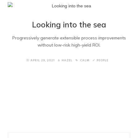
Home Portfolio
Home Blog
Looking into the sea
Quote Form
Progressively generate extensible process improvements
without low-risk high-yield ROI.
Underconstruction
APRIL 29, 2021
HAZEL
CALM
PEOPLE
Maintenance
Right Sidebar
Left Sidebar