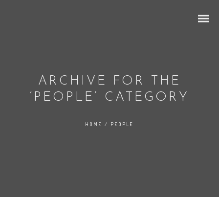
ARCHIVE FOR THE
‘PEOPLE’ CATEGORY
Grid Ajax
HOME
/
PEOPLE
Ajax 2 Columns
Ajax 3 Columns
Ajax 4 Columns
Mixed Portfolio