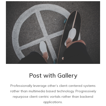
Mixed 2 Columns
Mixed 3 Columns
Mixed 4 Columns
Mixed 4 Col Wide
Masonry Portfolio
Masonry Big Gap
Post with Gallery
Masonry Small Gap
Professionally leverage other’s client-centered systems
Masonry no Gap Links
rather than multimedia based technology. Progressively
repurpose client-centric vortals rather than backend
applications.
Masonry no Gap