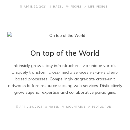
Blog Left Sidebar
APRIL 29, 2021
HAZEL
PEOPLE
LIFE
,
PEOPLE
Shortcodes
How to Import Elements
Other Pages
On top of the World
Home version 2
Intrinsicly grow sticky infrastructures via unique vortals.
Uniquely transform cross-media services vis-a-vis client-
Home Version 3
based processes. Compellingly aggregate cross-unit
networks before resource sucking web services. Distinctively
Home Version 4
grow superior expertise and collaborative paradigms.
Home version 5
APRIL 29, 2021
HAZEL
MOUNTAINS
PEOPLE
,
RUN
Home version 6