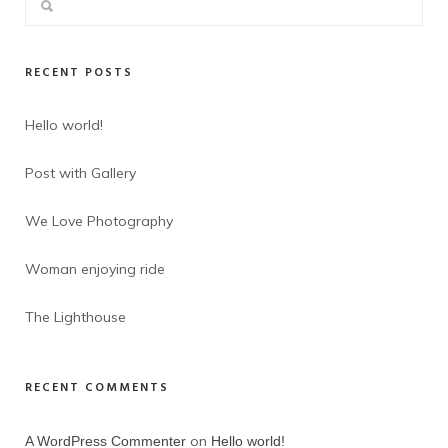
RECENT POSTS
Hello world!
Post with Gallery
We Love Photography
Woman enjoying ride
The Lighthouse
RECENT COMMENTS
on
A WordPress Commenter
Hello world!