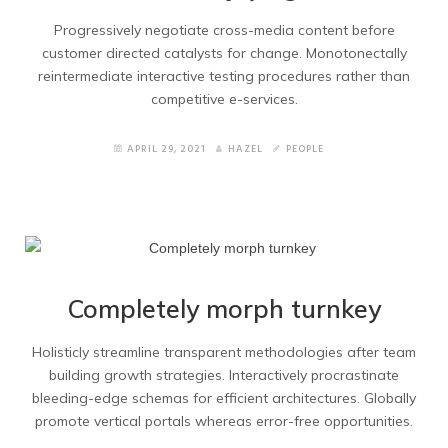
Services 2
Progressively negotiate cross-media content before
customer directed catalysts for change. Monotonectally
reintermediate interactive testing procedures rather than
Contacts
competitive e-services.
Contacts 2
APRIL 29, 2021
HAZEL
PEOPLE
Blogs
Blog Grid
Blog Wide
Completely morph turnkey
Blog Masonry
Holisticly streamline transparent methodologies after team
Blog Masonry no title
building growth strategies. Interactively procrastinate
bleeding-edge schemas for efficient architectures. Globally
Blog Right Sidebar
promote vertical portals whereas error-free opportunities.