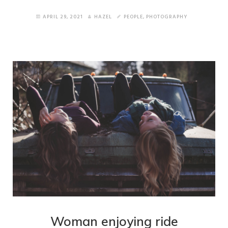
APRIL 29, 2021
HAZEL
PEOPLE
,
PHOTOGRAPHY
Wide Portfolio
Small Thumbnails
Medium Thumbnails
Big Thumbnails
About Pages
About Version 1
About Version 2
Services
Woman enjoying ride