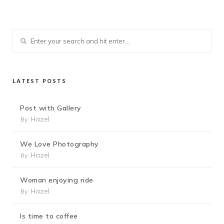
LATEST POSTS
Post with Gallery
Hazel
By:
We Love Photography
Hazel
By:
Woman enjoying ride
Hazel
By:
Is time to coffee